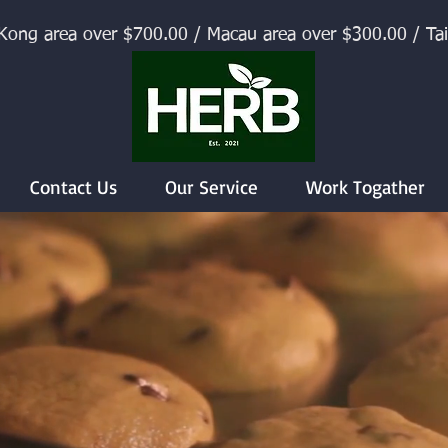
Kong area over $700.00 / Macau area over $300.00 / Ta
Contact Us
Our Service
Work Togather