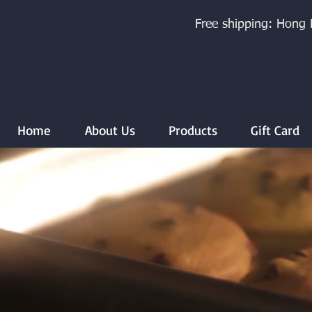
Free shipping: Hong 
Home
About Us
Products
Gift Card