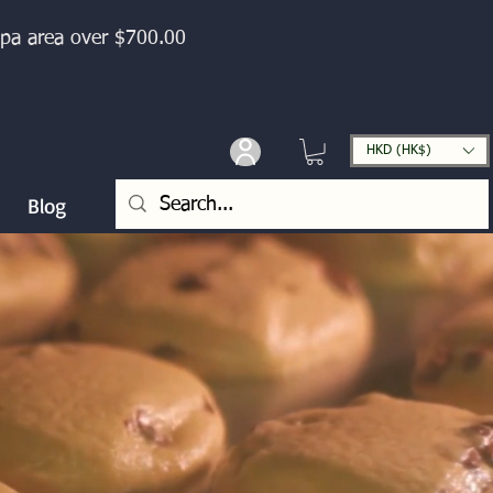
ipa area over $700.00
HKD (HK$)
Blog