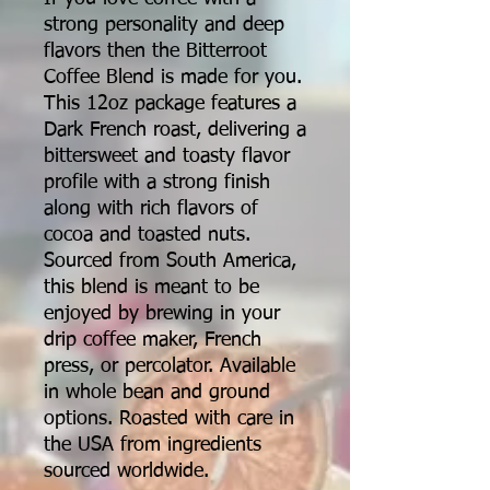
strong personality and deep
flavors then the Bitterroot
Coffee Blend is made for you.
This 12oz package features a
Dark French roast, delivering a
bittersweet and toasty flavor
profile with a strong finish
along with rich flavors of
cocoa and toasted nuts.
Sourced from South America,
this blend is meant to be
enjoyed by brewing in your
drip coffee maker, French
press, or percolator. Available
in whole bean and ground
options. Roasted with care in
the USA from ingredients
sourced worldwide.