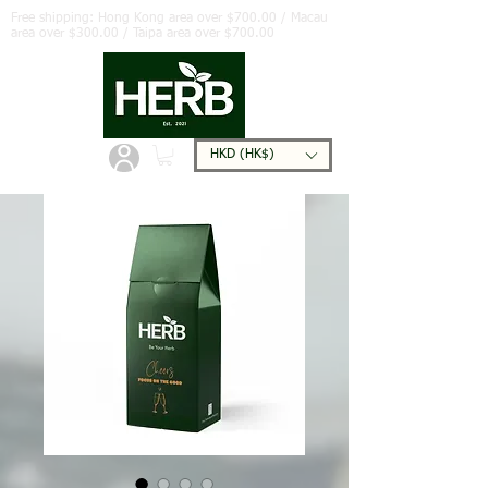
Free shipping: Hong Kong area over $700.00 / Macau
area over $300.00 / Taipa area over $700.00
HKD (HK$)