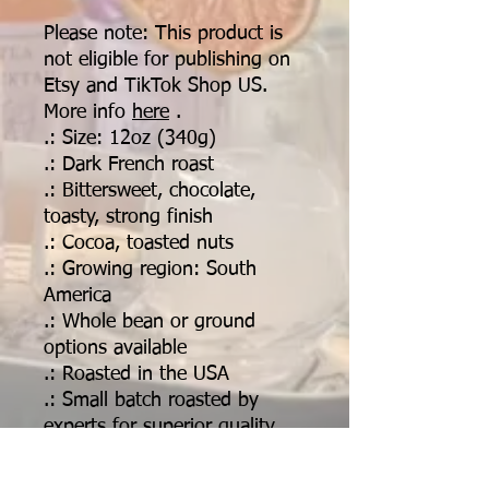
Please note: This product is
not eligible for publishing on
Etsy and TikTok Shop US.
More info
here
.
.: Size: 12oz (340g)
.: Dark French roast
.: Bittersweet, chocolate,
toasty, strong finish
.: Cocoa, toasted nuts
.: Growing region: South
America
.: Whole bean or ground
options available
.: Roasted in the USA
.: Small batch roasted by
experts for superior quality,
consistency and freshness
.: Ethically and sustainably