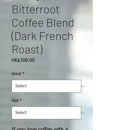
Bitterroot
Coffee Blend
(Dark French
Roast)
Price
HK$308.00
Grind
*
Size
*
If you love coffee with a