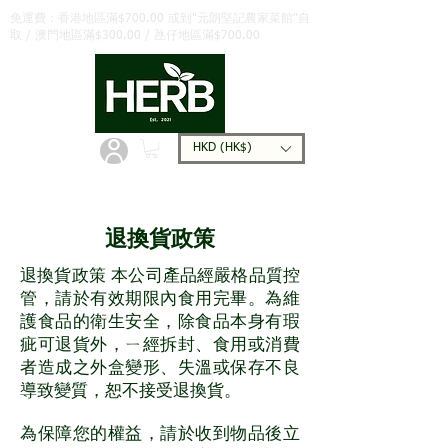
免運費：香港地區滿$700.00 或到"元朗堅記農家菜館"自
取 / 澳門地區滿$300.00 / 氹仔地區滿$700.00
HKD (HK$)
退換貨政策
退換貨政策 本公司產品經嚴格品質控
管，請於有效期限內食用完畢。為維
護食品的衛生安全，除食品本身有瑕
疵可退貨外，ㄧ經拆封、食用或消費
者造成之外盒變形、失溫或保存不良
導致變質，恕不接受退換貨。
為保障您的權益，請於收到物品後立