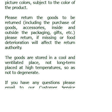
picture colors, subject to the color of
the product.
Please return the goods to be
returned (including the purchase of
goods, accessories, inside and
outside the packaging, gifts, etc.)
please return, if missing or food
deterioration will affect the return
authority.
The goods are stored in a cool and
ventilated place, not long-term
placed at high temperatures, so as
not to degenerate.
If you have any questions please
email to our Customer Service
Department at
beyourherb@gmail.com
, and we will
deal with you as soon as possible.