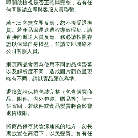
即開啟檢視是否正確與完整，若有任
何問題請立即與客服人員聯繫。
若七日內無立即反應，恕不接受退換
貨。若產品因運送過程導致瑕疵，請
直接向遞送人員反應、務必請拍照存
證以保障自身權益，並請立即聯絡本
公司客服人員。
網頁商品會因為使用不同的品牌螢幕
以及解析度不同，造成圖片顏色呈現
略有不同，請以實品顏色為準。
退換貨請保持包裝完整（包含購買商
品、附件、內外包裝、贈品等）請一
併寄回，若缺件或食品變質將會影響
退貨權限。
將商品保存於陰涼通風的地方，勿長
期放置在高溫下，以免變質。如有任