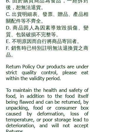
B. 由於購買商品為食品，一經拆封
後，恕無法退貨。
C. 出貨明細表、發票、贈品、產品相
關配件等不齊全。
D. 商品因人為因素導致毀損傷、變
質、包裝破損不完整等。
E. 不明原因而自行將商品寄回者。
F. 銷售時已特別註明無法退換貨之商
品。
Return Policy Our products are under
strict quality control, please eat
within the validity period.
To maintain the health and safety of
food, in addition to the food itself
being flawed and can be returned, by
unpacking, food or consumer box
caused by deformation, loss of
temperature, or poor storage lead to
deterioration, and will not accept
Returns.