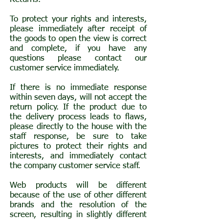
To protect your rights and interests,
please immediately after receipt of
the goods to open the view is correct
and complete, if you have any
questions please contact our
customer service immediately.
If there is no immediate response
within seven days, will not accept the
return policy. If the product due to
the delivery process leads to flaws,
please directly to the house with the
staff response, be sure to take
pictures to protect their rights and
interests, and immediately contact
the company customer service staff.
Web products will be different
because of the use of other different
brands and the resolution of the
screen, resulting in slightly different