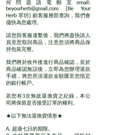
何問題請電郵至email:
beyourherb@gmail.com
(Be Your
Herb 萃玥) 顧客服務部查詢，我們會
儘快為您處理。
請您與客服連繫後，我們將盡快請人
員至您取回商品，注意您須將商品保
持包裝完整。
我們將於收件後進行商品確認，並於
商品確認無誤後，立即為您辦理退款
手續，將您所須退款金額匯至您指定
的銀行帳戶。
若您有3次無故退換貨之紀錄，本公
司將保留是否接受訂單的權利。
★以下無法退換貨情形★
A. 超過七日的期限。